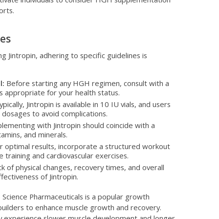
orts.
nes
g Jintropin, adhering to specific guidelines is
l:
Before starting any HGH regimen, consult with a
s appropriate for your health status.
pically, Jintropin is available in 10 IU vials, and users
osages to avoid complications.
lementing with Jintropin should coincide with a
itamins, and minerals.
 optimal results, incorporate a structured workout
e training and cardiovascular exercises.
k of physical changes, recovery times, and overall
ectiveness of Jintropin.
 Science Pharmaceuticals is a popular growth
uilders to enhance muscle growth and recovery.
 may experience slower muscle development and longer