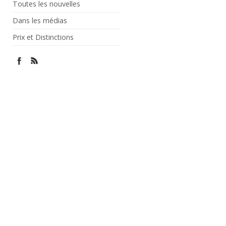
Toutes les nouvelles
Dans les médias
Prix et Distinctions