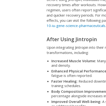
recovery times after workouts. Howev
regimen, users often report signifi
and quicker recovery periods. For mo
effects, you can visit the following p
10-iu-gene-science-pharmaceuticals
After Using Jintropin
Upon integrating Jintropin into thei
transformations, including:
Increased Muscle Volume:
Many u
and density.
Enhanced Physical Performance
fatigue is often reported.
Faster Healing:
Reduced downtim
training schedules.
Body Composition Improvemen
percentage alongside increases in
Improved Overall Well-being:
A 