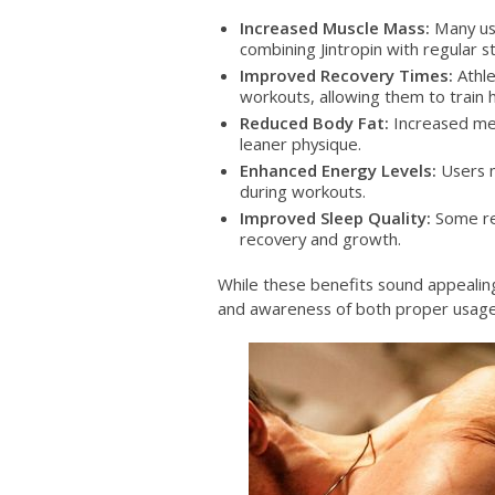
Increased Muscle Mass:
Many us
combining Jintropin with regular st
Improved Recovery Times:
Athle
workouts, allowing them to train 
Reduced Body Fat:
Increased met
leaner physique.
Enhanced Energy Levels:
Users m
during workouts.
Improved Sleep Quality:
Some rep
recovery and growth.
While these benefits sound appealing,
and awareness of both proper usage 