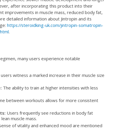
er, after incorporating this product into their
cant improvements in muscle mass, reduced body fat,
re detailed information about Jintropin and its
age:
https://steroidking-uk.com/jintropin-somatropin-
.html
.
r regimen, many users experience notable
sers witness a marked increase in their muscle size
:
The ability to train at higher intensities with less
e between workouts allows for more consistent
ts:
Users frequently see reductions in body fat
 lean muscle mass.
sense of vitality and enhanced mood are mentioned