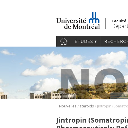
Faculté
Départ
ÉTUDES
RECHERC
/
/
Nouvelles
steroids
Jintropin (Somatropi