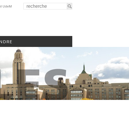
il UdeM
INDRE