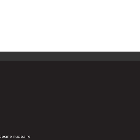
decine nucléaire