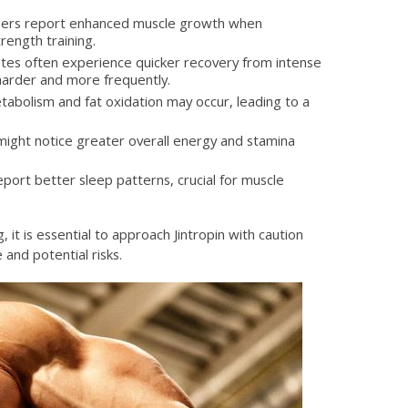
ers report enhanced muscle growth when
rength training.
tes often experience quicker recovery from intense
harder and more frequently.
abolism and fat oxidation may occur, leading to a
ight notice greater overall energy and stamina
ort better sleep patterns, crucial for muscle
 it is essential to approach Jintropin with caution
and potential risks.