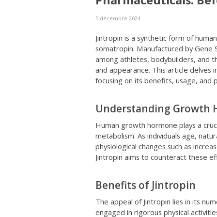
Pharmaceuticals: Bef
5 décembre 2024
Jintropin is a synthetic form of hum
somatropin. Manufactured by Gene Sc
among athletes, bodybuilders, and t
and appearance. This article delves in
focusing on its benefits, usage, and p
Understanding Growth
Human growth hormone plays a crucial
metabolism. As individuals age, natur
physiological changes such as incre
Jintropin aims to counteract these e
Benefits of Jintropin
The appeal of Jintropin lies in its nu
engaged in rigorous physical activiti