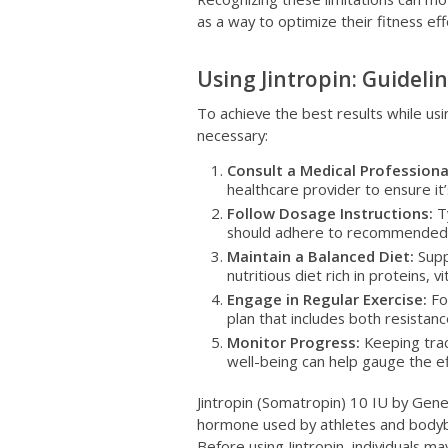
as a way to optimize their fitness eff
Using Jintropin: Guideli
To achieve the best results while usin
necessary:
Consult a Medical Professiona
healthcare provider to ensure it’
Follow Dosage Instructions:
Ty
should adhere to recommended d
Maintain a Balanced Diet:
Supp
nutritious diet rich in proteins, v
Engage in Regular Exercise:
For
plan that includes both resistanc
Monitor Progress:
Keeping trac
well-being can help gauge the eff
Jintropin (Somatropin) 10 IU by Gene
hormone used by athletes and bodyb
Before using Jintropin, individuals