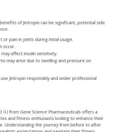
benefits of Jintropin can be significant, potential side
ence:
r pain in joints during initial usage.
n occur.
ay affect insulin sensitivity.
s may arise due to swelling and pressure on
to use Jintropin responsibly and under professional
10 IU from Gene Science Pharmaceuticals offers a
letes and fitness enthusiasts looking to enhance their
. Understanding the journey from before to after
realistic expectations and navigate their fitness