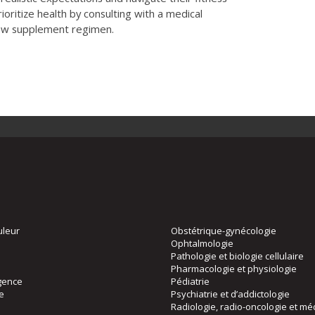
rioritize health by consulting with a medical
new supplement regimen.
uleur
Obstétrique-gynécologie
Ophtalmologie
Pathologie et biologie cellulaire
Pharmacologie et physiologie
gence
Pédiatrie
ie
Psychiatrie et d’addictologie
Radiologie, radio-oncologie et mé