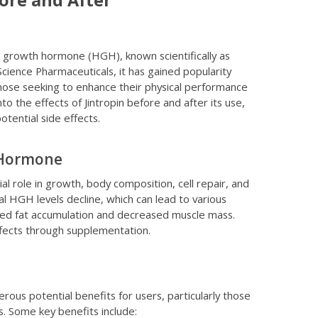
ore and After
an growth hormone (HGH), known scientifically as
ience Pharmaceuticals, it has gained popularity
hose seeking to enhance their physical performance
to the effects of Jintropin before and after its use,
otential side effects.
 Hormone
 role in growth, body composition, cell repair, and
al HGH levels decline, which can lead to various
ased fat accumulation and decreased muscle mass.
ffects through supplementation.
merous potential benefits for users, particularly those
es. Some key benefits include: