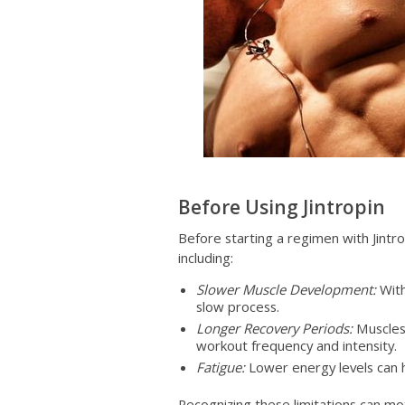
Before Using Jintropin
Before starting a regimen with Jintro
including:
Slower Muscle Development:
With
slow process.
Longer Recovery Periods:
Muscles 
workout frequency and intensity.
Fatigue:
Lower energy levels can 
Recognizing these limitations can m