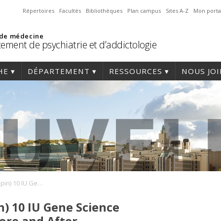
Répertoires
Facultés
Bibliothèques
Plan campus
Sites A-Z
Mon porta
 de médecine
ement de psychiatrie et d’addictologie
HE
DÉPARTEMENT
RESSOURCES
NOUS JO
Jintropin (Somatropin) 10 IU Gene Science Pharmaceuticals: Before and After
n) 10 IU Gene Science