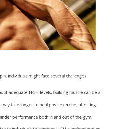
pin, individuals might face several challenges,
out adequate HGH levels, building muscle can be a
may take longer to heal post-exercise, affecting
hinder performance both in and out of the gym.
otivate individuals to consider HGH supplementation