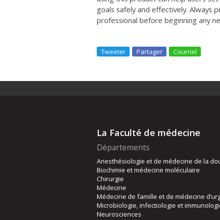
goals safely and effectively. Always p
professional before beginning any 
Tweeter
Partager
Courriel
La Faculté de médecine
Départements
Anesthésiologie et de médecine de la do
Biochimie et médecine moléculaire
Chirurgie
Médecine
Médecine de famille et de médecine d’ur
Microbiologie, infectiologie et immunolog
Neurosciences