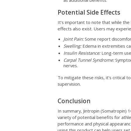
as additional benefits.
Potential Side Effects
It’s important to note that while the 
effects also exist. Users may experi
Joint Pain:
Some report discomfort o
Swelling:
Edema in extremities ca
Insulin Resistance:
Long-term use m
Carpal Tunnel Syndrome:
Symptom
nerves.
To mitigate these risks, it’s critical 
supervision.
Conclusion
In summary, Jintropin (Somatropin) 
variety of potential benefits for ath
performance and physical appearance
using this product can help users set 